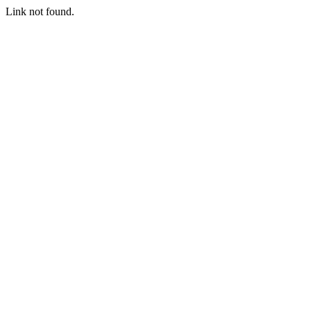
Link not found.